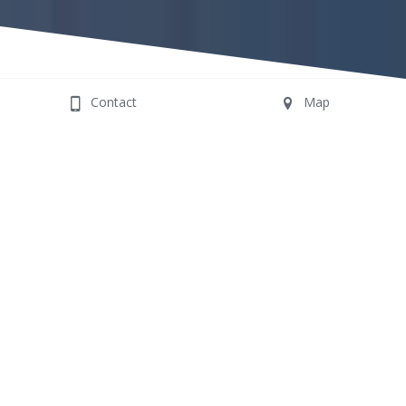
Contact
Map
Why MAFINRISK?
Read more from our Alumni.