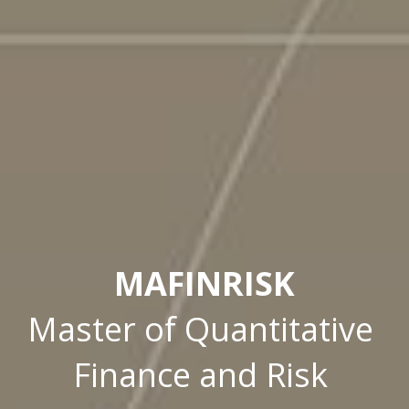
MAFINRISK
Master of Quantitative 
Finance and Risk 