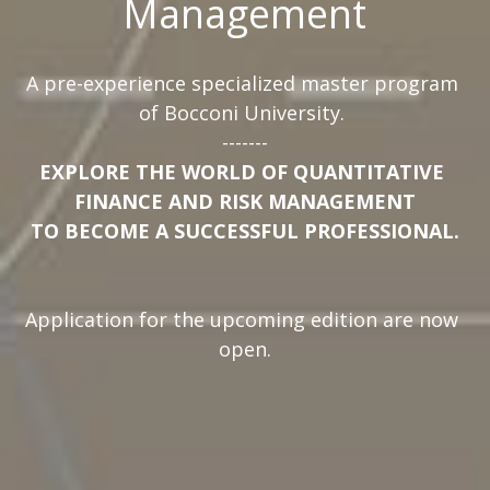
Management
A pre-experience specialized master program 
of Bocconi University. 
-------
EXPLORE THE WORLD OF QUANTITATIVE 
FINANCE AND RISK MANAGEMENT
TO BECOME A SUCCESSFUL PROFESSIONAL.
Application for the upcoming edition are now 
open.