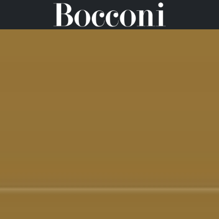
WELCOME KIT